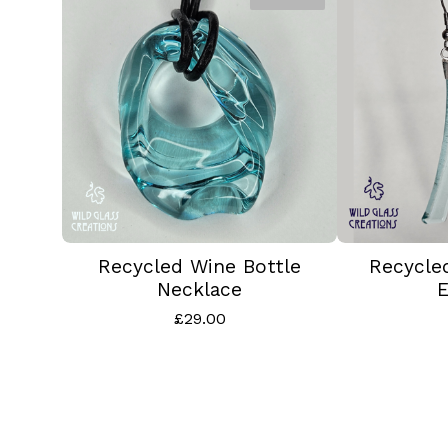
Recycled Wine Bottle
Recycle
Necklace
E
£
29.00