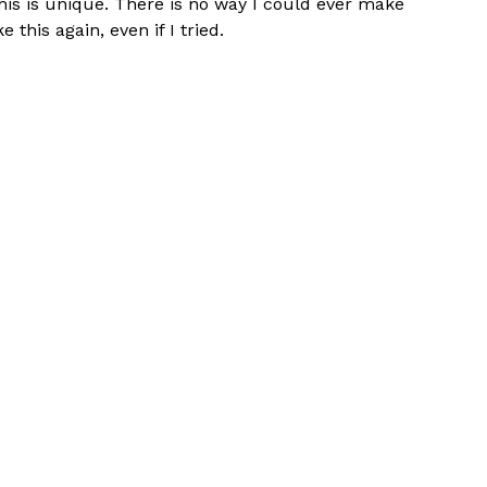
his is unique. There is no way I could ever make
ke this again, even if I tried.