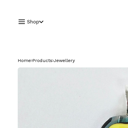
Shop
Home
Products
Jewellery