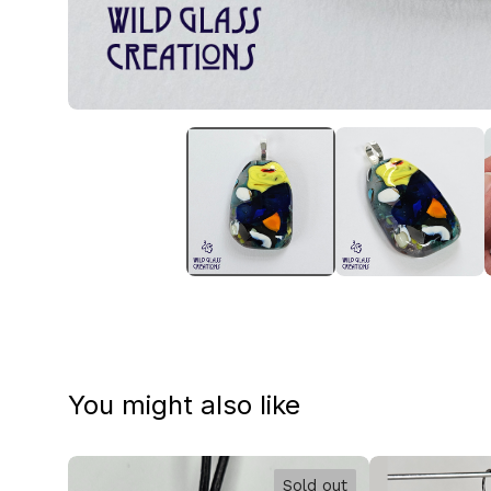
You might also like
Sold out