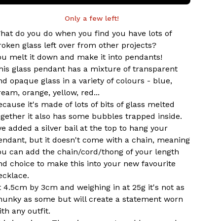
Only a few left!
hat do you do when you find you have lots of
roken glass left over from other projects?
ou melt it down and make it into pendants!
his glass pendant has a mixture of transparent
nd opaque glass in a variety of colours - blue,
ream, orange, yellow, red...
ecause it's made of lots of bits of glass melted
ogether it also has some bubbles trapped inside.
've added a silver bail at the top to hang your
endant, but it doesn't come with a chain, meaning
ou can add the chain/cord/thong of your length
nd choice to make this into your new favourite
ecklace.
t 4.5cm by 3cm and weighing in at 25g it's not as
hunky as some but will create a statement worn
ith any outfit.