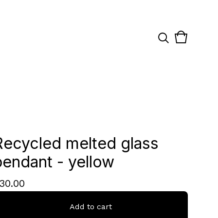
View
0
cart
items
Recycled melted glass
pendant - yellow
30.00
Add to cart