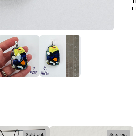
T
li
Sold out
Sold out