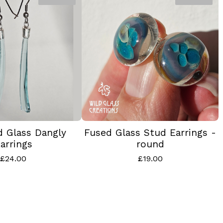
d Glass Dangly
Fused Glass Stud Earrings -
arrings
round
£
24.00
£
19.00