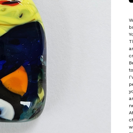
W
b
Y
T
a
c
B
t
I
p
y
a
n
A
c
w