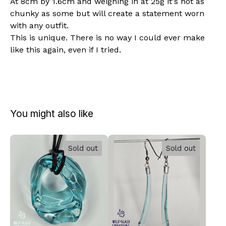
At 8cm by 1.6cm and weighing in at 25g it's not as
chunky as some but will create a statement worn
with any outfit.
This is unique. There is no way I could ever make
like this again, even if I tried.
You might also like
Sold out
Sold out