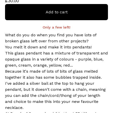
£
30.00
Add to cart
Only a few left!
What do you do when you find you have lots of
broken glass left over from other projects?
You melt it down and make it into pendants!
This glass pendant has a mixture of transparent and
opaque glass in a variety of colours - purple, blue,
green, cream, orange, yellow, red...
Because it's made of lots of bits of glass melted
together it also has some bubbles trapped inside.
I've added a silver bail at the top to hang your
pendant, but it doesn't come with a chain, meaning
you can add the chain/cord/thong of your length
and choice to make this into your new favourite
necklace.