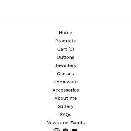
Home
Products
Cart (
0
)
Buttons
Jewellery
Classes
Homeware
Accessories
About me
Gallery
FAQs
News and Events