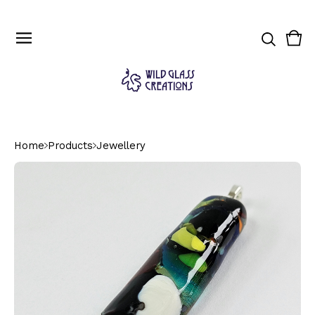
Vie
0
cart
ite
Home
Products
Jewellery