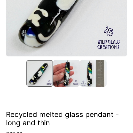
Recycled melted glass pendant -
long and thin