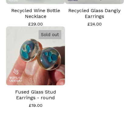
Recycled Wine Bottle
Recycled Glass Dangly
Necklace
Earrings
£
29.00
£
24.00
Sold out
Fused Glass Stud
Earrings - round
£
19.00