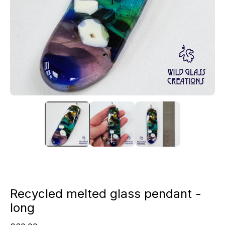
Recycled melted glass pendant -
long