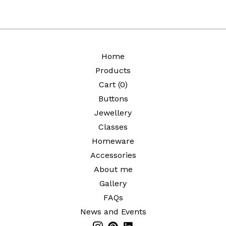
Home
Products
Cart (
0
)
Buttons
Jewellery
Classes
Homeware
Accessories
About me
Gallery
FAQs
News and Events