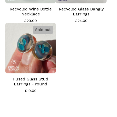
Recycled Wine Bottle
Recycled Glass Dangly
Necklace
Earrings
£
29.00
£
24.00
Sold out
Fused Glass Stud
Earrings - round
£
19.00