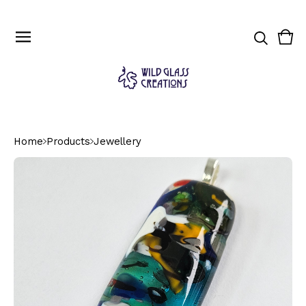
Vie
0
cart
ite
Home
Products
Jewellery