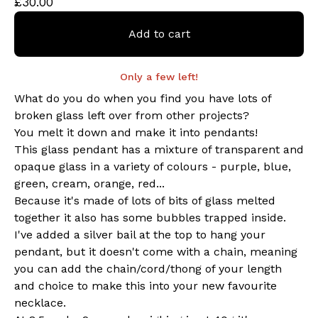
£
30.00
Add to cart
Only a few left!
What do you do when you find you have lots of
broken glass left over from other projects?
You melt it down and make it into pendants!
This glass pendant has a mixture of transparent and
opaque glass in a variety of colours - purple, blue,
green, cream, orange, red...
Because it's made of lots of bits of glass melted
together it also has some bubbles trapped inside.
I've added a silver bail at the top to hang your
pendant, but it doesn't come with a chain, meaning
you can add the chain/cord/thong of your length
and choice to make this into your new favourite
necklace.