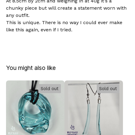
At 8.5cm by 2cm and weighing in at 40g it's a
chunky piece but will create a statement worn with
any outfit.
This is unique. There is no way I could ever make
like this again, even if I tried.
You might also like
Sold out
Sold out