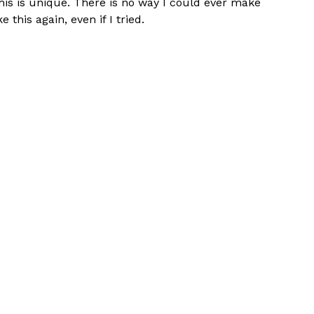
his is unique. There is no way I could ever make
ke this again, even if I tried.