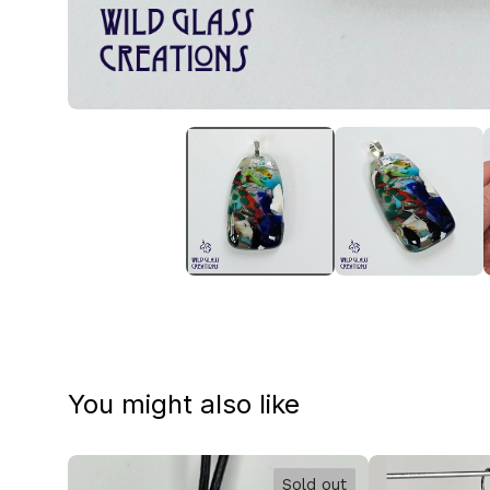
You might also like
Sold out