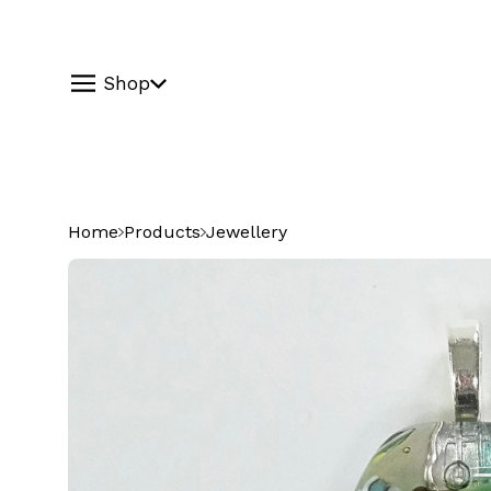
Shop
Home
Products
Jewellery