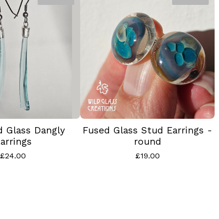
d Glass Dangly
Fused Glass Stud Earrings -
arrings
round
£
24.00
£
19.00