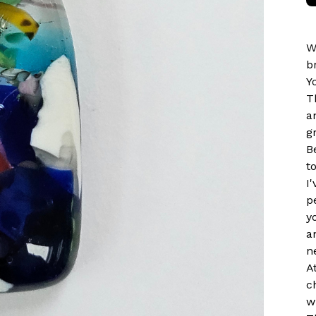
W
b
Y
T
a
g
B
t
I
p
y
a
n
A
c
w