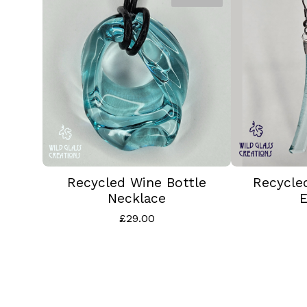
Recycled Wine Bottle
Recycle
Necklace
E
£
29.00