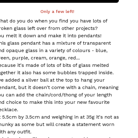
Only a few left!
hat do you do when you find you have lots of
roken glass left over from other projects?
ou melt it down and make it into pendants!
his glass pendant has a mixture of transparent
nd opaque glass in a variety of colours - blue,
reen, purple, cream, orange, red...
ecause it's made of lots of bits of glass melted
ogether it also has some bubbles trapped inside.
've added a silver bail at the top to hang your
endant, but it doesn't come with a chain, meaning
ou can add the chain/cord/thong of your length
nd choice to make this into your new favourite
ecklace.
t 5.5cm by 3.5cm and weighing in at 35g it's not as
hunky as some but will create a statement worn
ith any outfit.