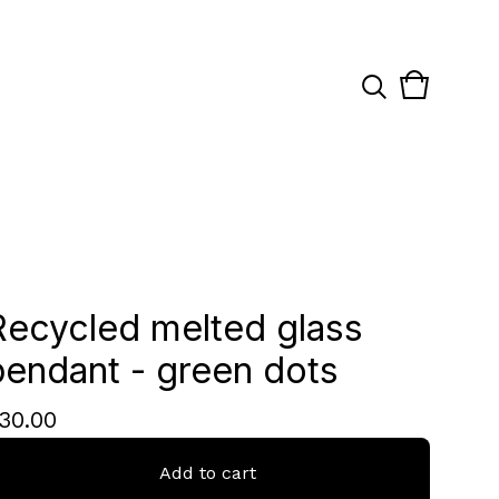
View
0
cart
items
Recycled melted glass
pendant - green dots
30.00
Add to cart