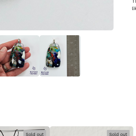
T
li
Sold out
Sold out