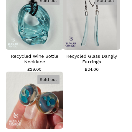
Sold out
Sold out
Recycled Wine Bottle
Recycled Glass Dangly
Necklace
Earrings
£
29.00
£
24.00
Sold out