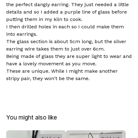
the perfect dangly earring. They just needed a little
details and so I added a purple line of glass before
putting them in my kiln to cook.
I then drilled holes in each so I could make them
into earrings.
The glass section is about 5cm long, but the silver
earring wire takes them to just over 6cm.
Being made of glass they are super light to wear and
have a lovely movement as you move.
These are unique. While I might make another
stripy pair, they won't be the same.
You might also like