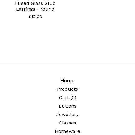
Fused Glass Stud
Earrings - round
£
19.00
Home
Products
Cart (
0
)
Buttons
Jewellery
Classes
Homeware