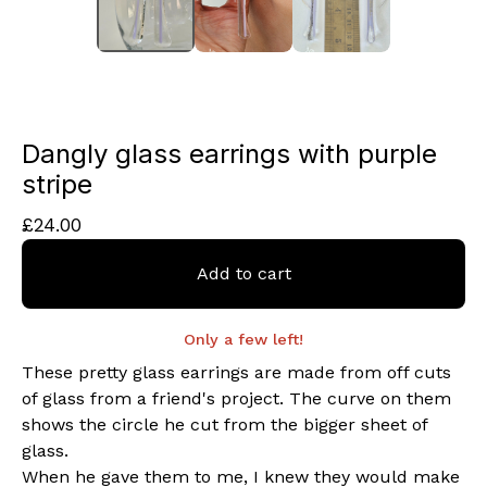
Dangly glass earrings with purple
stripe
£
24.00
Add to cart
Only a few left!
These pretty glass earrings are made from off cuts
of glass from a friend's project. The curve on them
shows the circle he cut from the bigger sheet of
glass.
When he gave them to me, I knew they would make