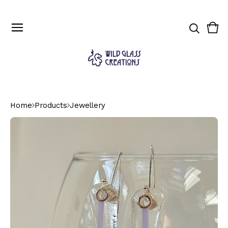
Vie
0
cart
ite
Home
Products
Jewellery