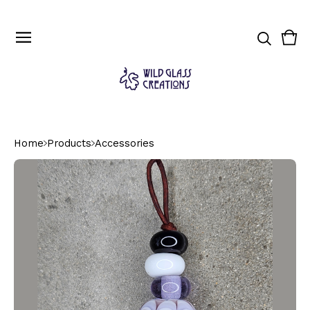
Vie
0
cart
ite
Home
Products
Accessories