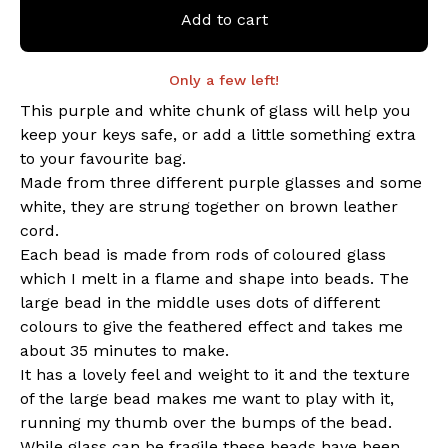
Add to cart
Only a few left!
This purple and white chunk of glass will help you
keep your keys safe, or add a little something extra
to your favourite bag.
Made from three different purple glasses and some
white, they are strung together on brown leather
cord.
Each bead is made from rods of coloured glass
which I melt in a flame and shape into beads. The
large bead in the middle uses dots of different
colours to give the feathered effect and takes me
about 35 minutes to make.
It has a lovely feel and weight to it and the texture
of the large bead makes me want to play with it,
running my thumb over the bumps of the bead.
While glass can be fragile these beads have been