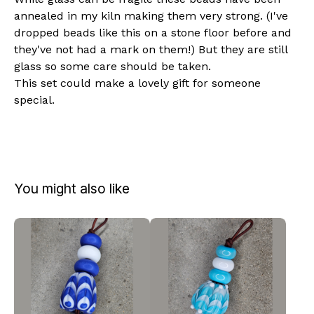
annealed in my kiln making them very strong. (I've
dropped beads like this on a stone floor before and
they've not had a mark on them!) But they are still
glass so some care should be taken.
This set could make a lovely gift for someone
special.
You might also like