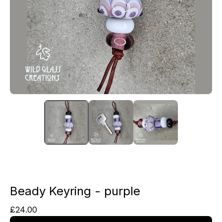
Beady Keyring - purple
£
24.00