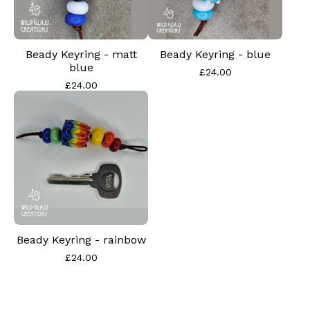
Beady Keyring - matt
Beady Keyring - blue
blue
£
24.00
£
24.00
Beady Keyring - rainbow
£
24.00