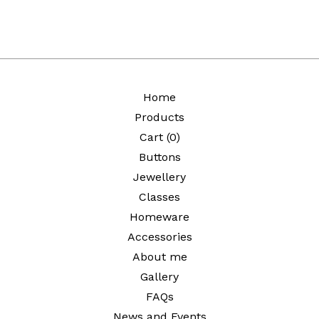
Home
Products
Cart (
0
)
Buttons
Jewellery
Classes
Homeware
Accessories
About me
Gallery
FAQs
News and Events